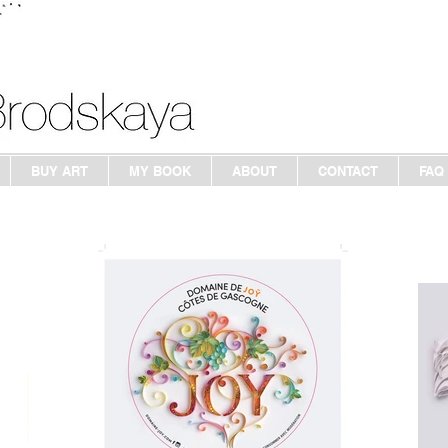
BUY ART
MY BOOK
ABOUT
CONTACT
FAQ