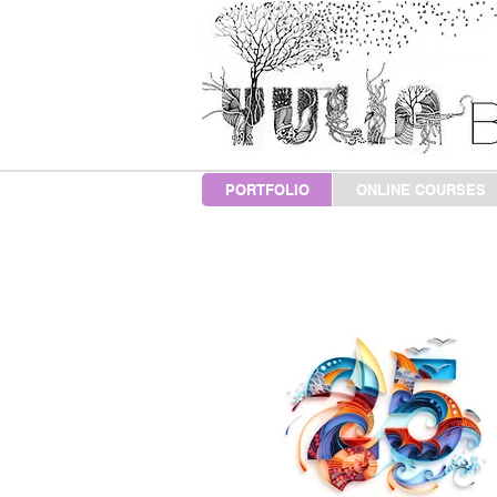
PORTFOLIO
ONLINE COURSES