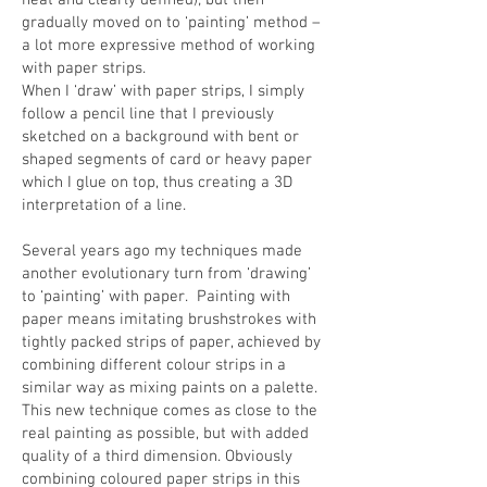
neat and clearly defined); but then
gradually moved on to ‘painting’ method –
a lot more expressive method of working
with paper strips.
When I ‘draw’ with paper strips, I simply
follow a pencil line that I previously
sketched on a background with bent or
shaped segments of card or heavy paper
which I glue on top, thus creating a 3D
interpretation of a line.
Several years ago my techniques made
another evolutionary turn from ‘drawing’
to ‘painting’ with paper. Painting with
paper means imitating brushstrokes with
tightly packed strips of paper, achieved by
combining different colour strips in a
similar way as mixing paints on a palette.
This new technique comes as close to the
real painting as possible, but with added
quality of a third dimension. Obviously
combining coloured paper strips in this