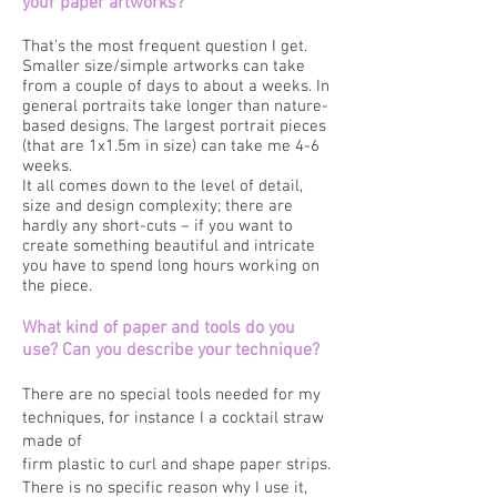
your paper artworks?
That's the most frequent question I get.
Smaller size/simple artworks can take
from a couple of days to about a weeks. In
general portraits take longer than nature-
based designs. The largest portrait pieces
(that are 1x1.5m in size) can take me 4-6
weeks.
It all comes down to the level of detail,
size and design complexity; there are
hardly any short-cuts – if you want to
create something beautiful and intricate
you have to spend long hours working on
the piece.
What kind of paper and tools do you
use? Can you describe your technique?
There are no special tools needed for my
techniques, for instance I a cocktail straw
made of
firm plastic to curl and shape paper strips.
There is no specific reason why I use it,