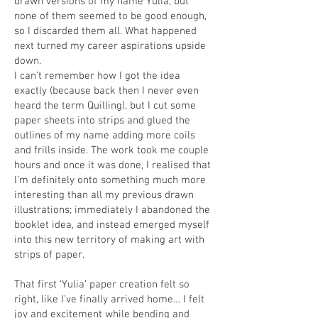
drawn versions of my name Yulia, but
none of them seemed to be good enough,
so I discarded them all. What happened
next turned my career aspirations upside
down.
I can’t remember how I got the idea
exactly (because back then I never even
heard the term Quilling), but I cut some
paper sheets into strips and glued the
outlines of my name adding more coils
and frills inside. The work took me couple
hours and once it was done, I realised that
I’m definitely onto something much more
interesting than all my previous drawn
illustrations; immediately I abandoned the
booklet idea, and instead emerged myself
into this new territory of making art with
strips of paper.
That first ‘Yulia’ paper creation felt so
right, like I’ve finally arrived home… I felt
joy and excitement while bending and