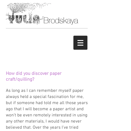
How did you discover paper
craft/quilling?
As long as I can remember myself paper
always held a special fascination for me,
but if someone had told me all those years
ago that I will become a paper artist and
won’t be even remotely interested in using
any other materials, I would have never
believed that. Over the years I've tried