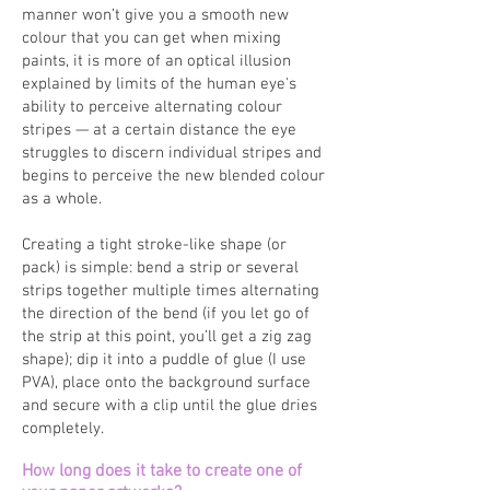
manner won’t give you a smooth new
colour that you can get when mixing
paints, it is more of an optical illusion
explained by limits of the human eye's
ability to perceive alternating colour
stripes — at a certain distance the eye
struggles to discern individual stripes and
begins to perceive the new blended colour
as a whole.
Creating a tight stroke-like shape (or
pack) is simple: bend a strip or several
strips together multiple times alternating
the direction of the bend (if you let go of
the strip at this point, you’ll get a zig zag
shape); dip it into a puddle of glue (I use
PVA), place onto the background surface
and secure with a clip until the glue dries
completely.
How long does it take to create one of