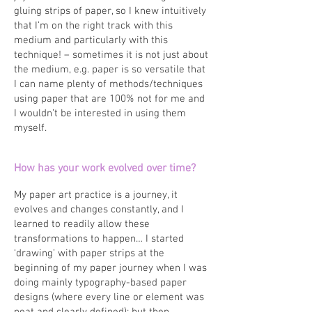
gluing strips of paper, so I knew intuitively
that I’m on the right track with this
medium and particularly with this
technique! – sometimes it is not just about
the medium, e.g. paper is so versatile that
I can name plenty of methods/techniques
using paper that are 100% not for me and
I wouldn’t be interested in using them
myself.
How has your work evolved over time?
My paper art practice is a journey, it
evolves and changes constantly, and I
learned to readily allow these
transformations to happen… I started
‘drawing’ with paper strips at the
beginning of my paper journey when I was
doing mainly typography-based paper
designs (where every line or element was