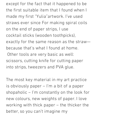
except for the fact that it happened to be
the first suitable item that I found when I
made my first “Yulia”artwork. I’ve used
straws ever since For making spiral coils
on the end of paper strips, I use
cocktail sticks (wooden toothpicks),
exactly for the same reason as the straw—
because that’s what I found at home.
Other tools are very basic as well:
scissors, cutting knife for cutting paper
into strips, tweezers and PVA glue.
The most key material in my art practice
is obviously paper – I’m a bit of a paper
shopaholic – I’m constantly on the look for
new colours, new weights of paper. I love
working with thick paper – the thicker the
better, so you can’t imagine my
excitement when I manage to find sheets
that are 1-1.3 mm thick – paper
manufacturers started to offer them very