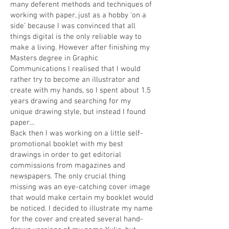
many deferent methods and techniques of
working with paper, just as a hobby ‘on a
side’ because I was convinced that all
things digital is the only reliable way to
make a living. However after finishing my
Masters degree in Graphic
Communications I realised that I would
rather try to become an illustrator and
create with my hands, so I spent about 1.5
years drawing and searching for my
unique drawing style, but instead I found
paper…
Back then I was working on a little self-
promotional booklet with my best
drawings in order to get editorial
commissions from magazines and
newspapers. The only crucial thing
missing was an eye-catching cover image
that would make certain my booklet would
be noticed. I decided to illustrate my name
for the cover and created several hand-