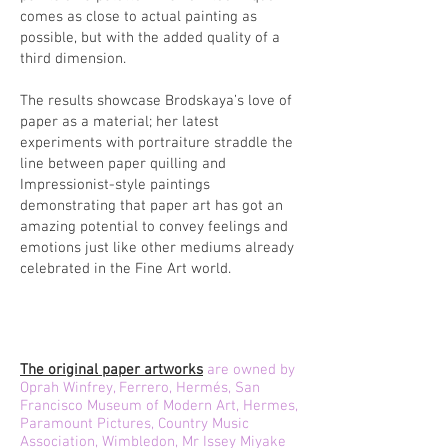
comes as close to actual painting as
possible, but with the added quality of a
third dimension.
The results showcase Brodskaya’s love of
paper as a material; her latest
experiments with portraiture straddle the
line between paper quilling and
Impressionist-style paintings
demonstrating that paper art has got an
amazing potential to convey feelings and
emotions just like other mediums already
celebrated in the Fine Art world.
The original paper artworks
are owned by
Oprah Winfrey, Ferrero, Hermés, San
Francisco Museum of Modern Art, Hermes,
Paramount Pictures, Country Music
Association, Wimbledon, Mr Issey Miyake