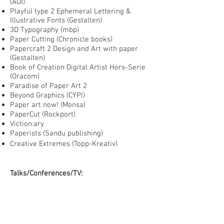
(AOI)
Playful type 2 Ephemeral Lettering &
Illustrative Fonts (Gestalten)
3D Typography (mbp)
Paper Cutting (Chronicle books)
Papercraft 2 Design and Art with paper
(Gestalten)
Book of Creation Digital Artist Hors-Serie
(Oracom)
Paradise of Paper Art 2
Beyond Graphics (CYPI)
Paper art now! (Monsa)
PaperCut (Rockport)
Viction:ary
Paperists (Sandu publishing)
Creative Extremes (Topp-Kreativ)
Talks/Conferences/TV:
Reasons to (Brighton) 2017
Guardian's The art of Illustration
masterclass 2014