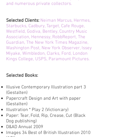
and numerous private collectors.
Selected Clients:
Neiman Marcus, Hermes,
Starbucks, Cadbury, Target, Cafe Rouge,
Westfield, Godiva, Bentley, Country Music
Association, Hennessy, RobbReport, The
Guardian, The New York Times Magazine,
Washington Post, New York Observer, Issey
Miyake, Wimbledon, Clarks, Ford, London
Kings College, USPS, Paramount Pictures.
Selected Books:
Illusive Contemporary Illustration part 3
(Gestalten)
Papercraft Design and Art with paper
(Gestalten)
Illustration * Play 2 (Viction:ary)
Paper: Tear, Fold, Rip, Crease, Cut (Black
Dog publishing)
D&AD Annual 2009
Images 34 Best of British Illustration 2010