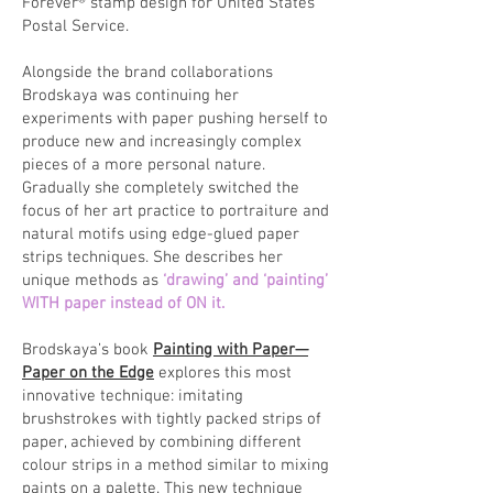
Forever® stamp design for United States
Postal Service.
Alongside the brand collaborations
Brodskaya was continuing her
experiments with paper pushing herself to
produce new and increasingly complex
pieces of a more personal nature.
Gradually she completely switched the
focus of her art practice to portraiture and
natural motifs using edge-glued paper
strips techniques. She describes her
unique methods as
‘drawing’ and ‘painting’
WITH paper instead of ON it.
Brodskaya’s book
Painting with Paper—
Paper on the Edge
explores this most
innovative technique: imitating
brushstrokes with tightly packed strips of
paper, achieved by combining different
colour strips in a method similar to mixing
paints on a palette. This new technique