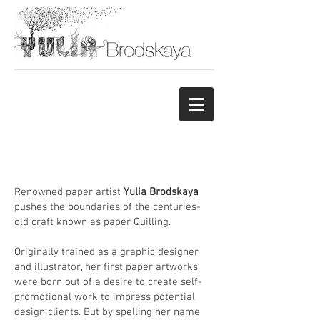
Renowned paper artist
Yulia Brodskaya
pushes the boundaries of the centuries-
old craft known as paper Quilling.
Originally trained as a graphic designer
and illustrator, her first paper artworks
were born out of a desire to create self-
promotional work to impress potential
design clients. But by spelling her name