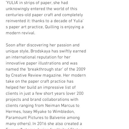
‘YULIA’ in strips of paper, she had
unknowingly entered the world of this
centuries-old paper craft and completely
reinvented it: thanks to a decade of Yulia’
s paper art practice, Quilling is enjoying a
modern revival.
Soon after discovering her passion and
unique style, Brodskaya has swiftly earned
an international reputation for her
innovative paper illustrations and was
named the ‘breakthrough star’ of the 2009
by
Creative Review
magazine. Her modern
take on the paper craft practice has
helped her build an impressive list of
clients in just a few short years (over 200
projects and brand collaborations with
clients ranging from Neiman Marcus to
Hermes, Issey Miyake to Wimbledon,
Paramount Pictures to Balvenie among
many others). In 2016 she also created a