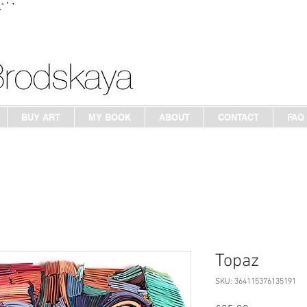
BUY ART
MY BOOK
ABOUT
CONTACT
FAQ
Topaz
SKU: 364115376135191