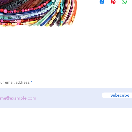
information about you
your customers that th
cost. Providing straig
shipping policy is a gr
your customers that th
our email address
Subscribe