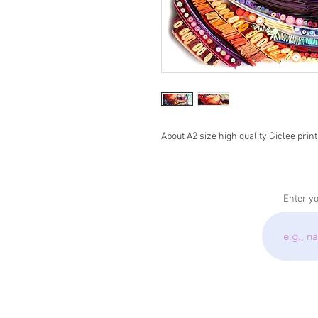
About A2 size high quality Giclee print
Enter y