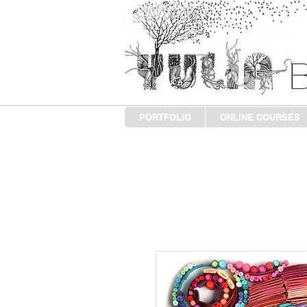
PORTFOLIO
ONLINE COURSES