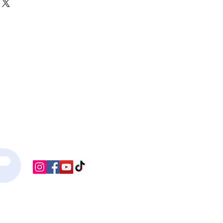
r shipping methods, packaging and 
ey can buy with confidence.
htforward information about your 
eat way to build trust and reassure 
ey can buy from you with confidence.