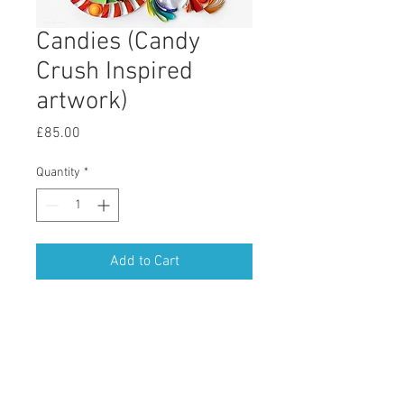
Candies (Candy
Crush Inspired
artwork)
Price
£85.00
Quantity
*
Add to Cart
Candy Crush
Enter your email address