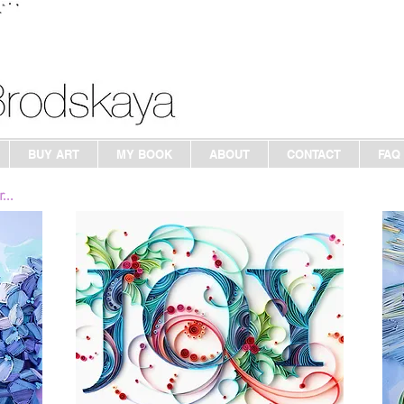
BUY ART
MY BOOK
ABOUT
CONTACT
FAQ
...