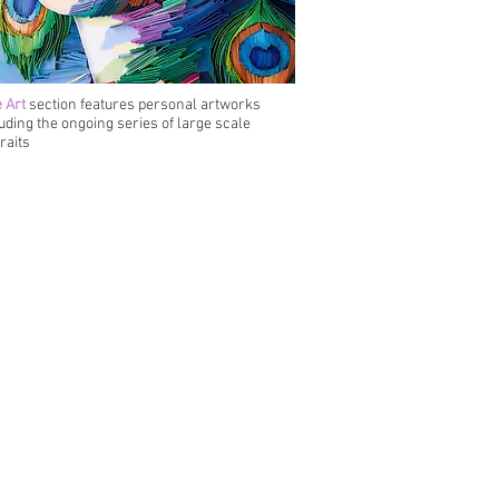
 Art
section features personal artworks
uding the ongoing series of large scale
raits