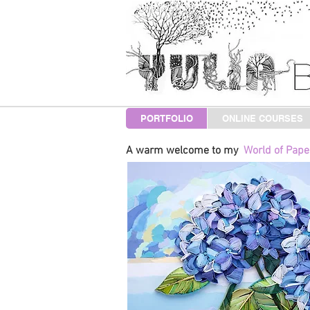
PORTFOLIO
ONLINE COURSES
A warm welcome to my
World of Paper