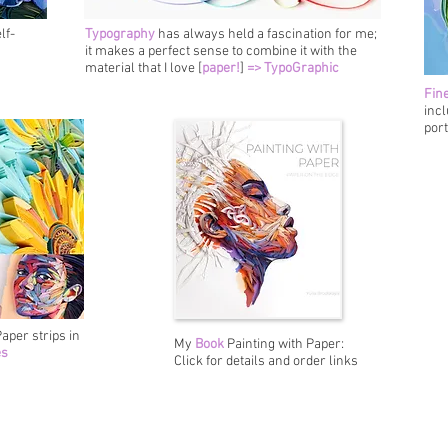
lf-
Typography
has always held a fascination for me;
it makes a perfect sense to combine it with the
material that I love [
paper!
]
=> TypoGraphic
Fine
incl
port
aper strips in
My
Book
Painting with Paper:
es
Click for details and order links