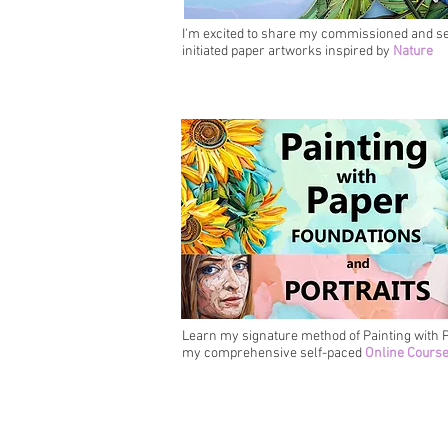
I'm excited to share my commissioned and se
initiated paper artworks inspired by
Nature
Learn my signature method of Painting with P
my comprehensive self-paced
Online Cours